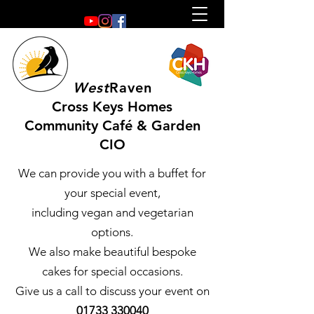
West
Raven
Cross Keys Homes
Community Café & Garden
CIO
We can provide you with a buffet for
your special event,
including vegan and vegetarian
options.
We also make beautiful bespoke
cakes for special occasions.
Give us a call to discuss your event on
01733 330040