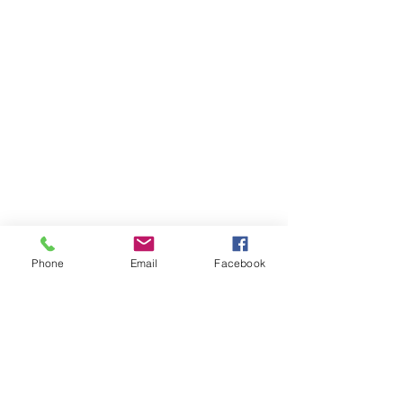
Phone
Email
Facebook