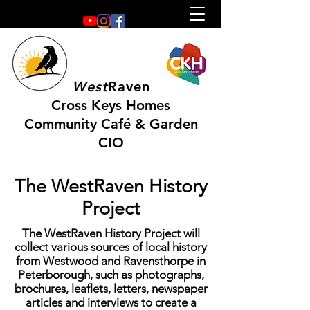
West
Raven
Cross Keys Homes
Community Café & Garden
CIO
The WestRaven History
Project
The WestRaven History Project will
collect various sources of local history
from Westwood and Ravensthorpe in
Peterborough, such as photographs,
brochures, leaflets, letters, newspaper
articles and interviews to create a