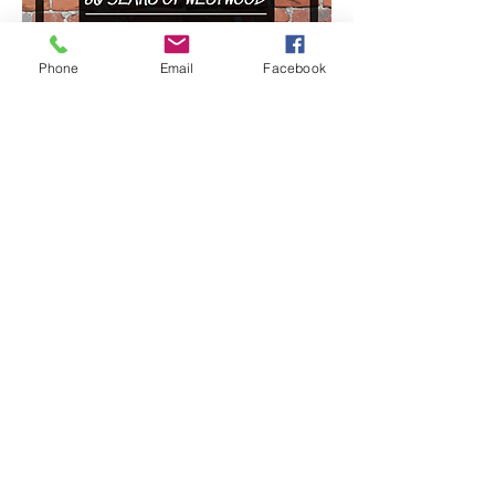
Phone
Email
Facebook
©2026 by Westraven Community Cafe & Garden CIO.
Proudly created with Wix.com
WestRaven Community Café and Garden is a
Registered Charity in England and Wales - Charity No.
1174905
Privacy Policy