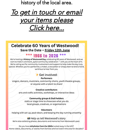
history of the local area.
To get in touch or email
your items please
Click here...