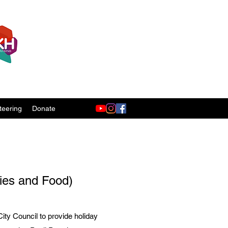
teering
Donate
ties and Food)
ty Council to provide holiday