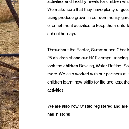
activities and healthy meals for children w
We make sure that they have plenty of goo
using produce grown in our community garde
of enrichment activities to keep them enter
school holidays.
Throughout the Easter, Summer and Christ
25 children attend our HAF camps, ranging 
took the children Bowling, Water Rafting, S
more. We also worked with our partners a
children learnt new skills for life and kept t
activities.
We are also now Ofsted registered and are 
has in store!