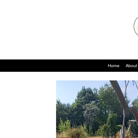
Home
About