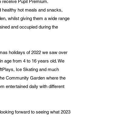
ho receive Pupil Premium.
d healthy hot meals and snacks,
n, whilst giving them a wide range
tained and occupied during the
mas holidays of 2022 we saw over
in age from 4 to 16 years old. We
oftPlays, Ice Skating and much
t the Community Garden where the
hem entertained daily with different
looking forward to seeing what 2023