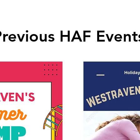
Previous HAF Event