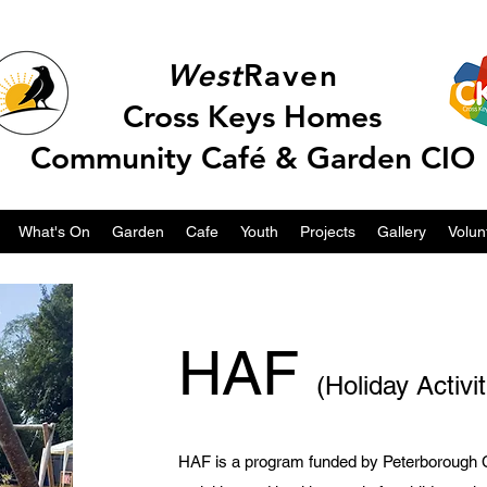
West
Raven
Cross Keys Homes
Community Café & Garden CIO
What's On
Garden
Cafe
Youth
Projects
Gallery
Volun
HAF
(Holiday Activi
HAF is a program funded by Peterborough Ci