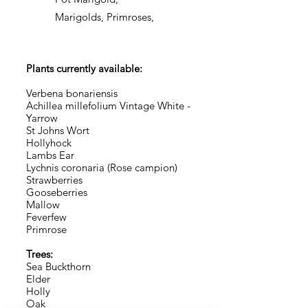
Marigolds, Primroses,
Plants currently available:
Verbena bonariensis
Achillea millefolium Vintage White -
Yarrow
St Johns Wort
Hollyhock
Lambs Ear
Lychnis coronaria (Rose campion)
Strawberries
Gooseberries
Mallow
Feverfew
Primrose
Trees:
Sea Buckthorn
Elder
Holly
Oak