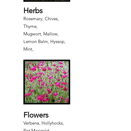
Herbs
Rosemary, Chives,
Thyme,
Mugwort, Mallow,
Lemon Balm, Hyssop,
Mint,
Flowers
Verbena, Hollyhocks,
Pot Marigold,