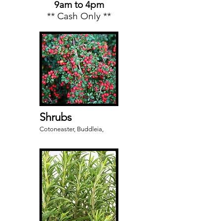
9am to 4pm
** Cash Only **
Shrubs
Cotoneaster, Buddleia,