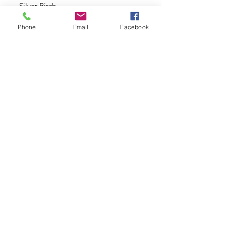
Silver Birch
Phone
Email
Facebook
Our Plants