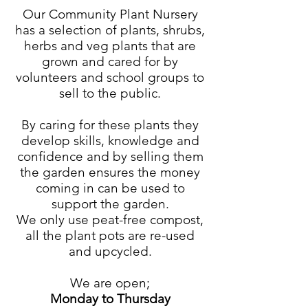
Our Community Plant Nursery
has a selection of plants, shrubs,
herbs and veg plants that are
grown and cared for by
volunteers and school groups to
sell to the public.
By caring for these plants they
develop skills, knowledge and
confidence and by selling them
the garden ensures the money
coming in can be used to
support the garden.
We only use peat-free compost,
all the plant pots are re-used
and upcycled.
We are open;
Monday to Thursday