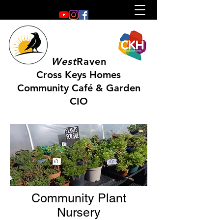
West
Raven
Cross Keys Homes
Community Café & Garden
CIO
Community Plant
Nursery