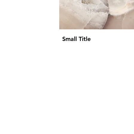
Small Title