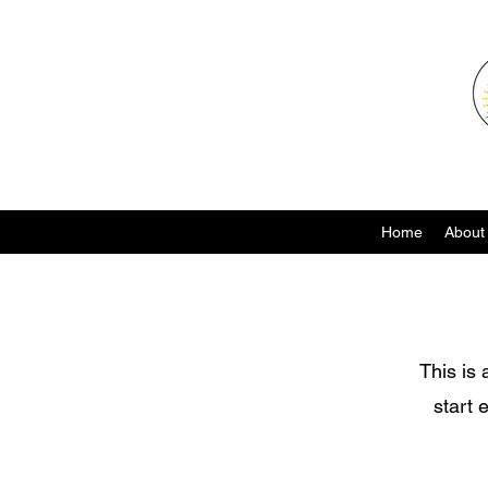
Home
About
This is 
start 