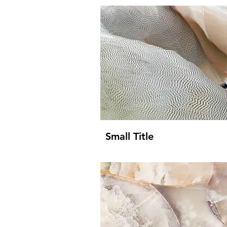
Small Title