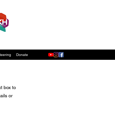
teering
Donate
xt box to
ails or