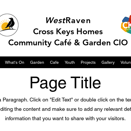
West
Raven
Cross Keys Homes
Community Café & Garden CIO
What's On
Garden
Cafe
Youth
Projects
Gallery
Volun
Page Title
a Paragraph. Click on "Edit Text" or double click on the te
editing the content and make sure to add any relevant det
information that you want to share with your visitors.