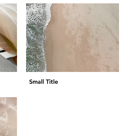
Small Title