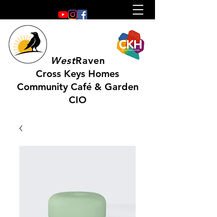
West
Raven
Cross Keys Homes
Community Café & Garden
CIO