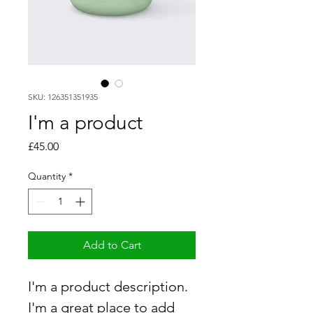
SKU: 126351351935
I'm a product
Price
£45.00
Quantity
*
Add to Cart
I'm a product description. 
I'm a great place to add 